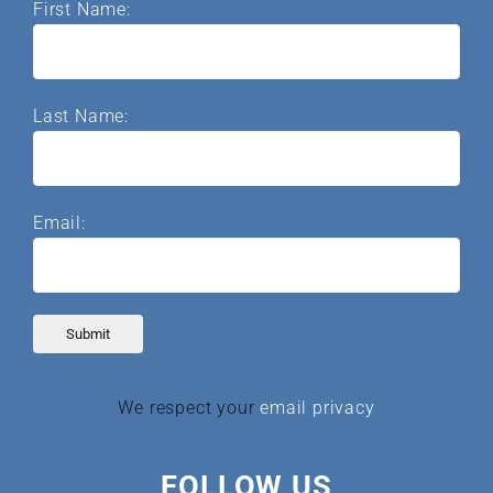
First Name:
Last Name:
Email:
We respect your
email privacy
FOLLOW US