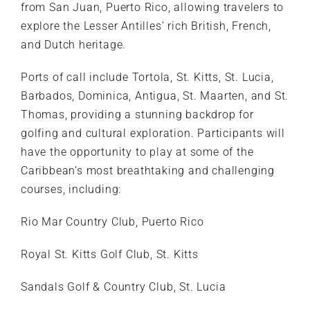
from San Juan, Puerto Rico, allowing travelers to
explore the Lesser Antilles’ rich British, French,
and Dutch heritage.
Ports of call include Tortola, St. Kitts, St. Lucia,
Barbados, Dominica, Antigua, St. Maarten, and St.
Thomas, providing a stunning backdrop for
golfing and cultural exploration. Participants will
have the opportunity to play at some of the
Caribbean’s most breathtaking and challenging
courses, including:
Rio Mar Country Club, Puerto Rico
Royal St. Kitts Golf Club, St. Kitts
Sandals Golf & Country Club, St. Lucia