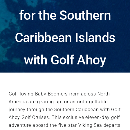
Testimonials
for the Southern
About
Caribbean Islands
Contact
with Golf Ahoy
Blog
Golf-loving Baby Boomers from across North
America are gearing up for an unforgettable
journey through the Southern Caribbean with Golf
Ahoy Golf Cruises. This exclusive eleven-day golf
adventure aboard the five-star Viking Sea departs