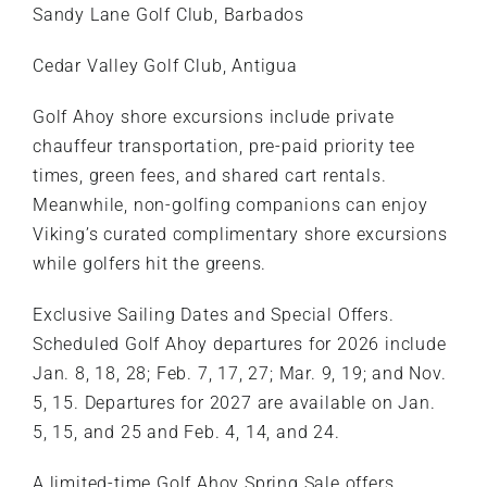
Sandy Lane Golf Club, Barbados
Cedar Valley Golf Club, Antigua
Golf Ahoy shore excursions include private
chauffeur transportation, pre-paid priority tee
times, green fees, and shared cart rentals.
Meanwhile, non-golfing companions can enjoy
Viking’s curated complimentary shore excursions
while golfers hit the greens.
Exclusive Sailing Dates and Special Offers.
Scheduled Golf Ahoy departures for 2026 include
Jan. 8, 18, 28; Feb. 7, 17, 27; Mar. 9, 19; and Nov.
5, 15. Departures for 2027 are available on Jan.
5, 15, and 25 and Feb. 4, 14, and 24.
A limited-time Golf Ahoy Spring Sale offers