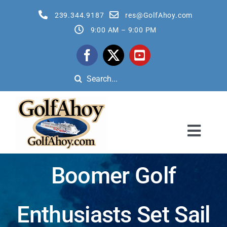
Skip
239.344.9187
res@GolfAhoy.com
to
9:00 AM – 9:00 PM
content
Search
for:
Toggl
Navig
All Golf Cruises
Boomer Golf
Reservation Quote Request Form
Enthusiasts Set Sail