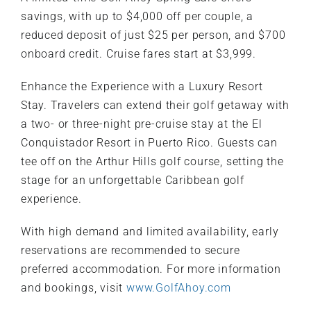
savings, with up to $4,000 off per couple, a
reduced deposit of just $25 per person, and $700
onboard credit. Cruise fares start at $3,999.
Enhance the Experience with a Luxury Resort
Stay. Travelers can extend their golf getaway with
a two- or three-night pre-cruise stay at the El
Conquistador Resort in Puerto Rico. Guests can
tee off on the Arthur Hills golf course, setting the
stage for an unforgettable Caribbean golf
experience.
With high demand and limited availability, early
reservations are recommended to secure
preferred accommodation. For more information
and bookings, visit
www.GolfAhoy.com