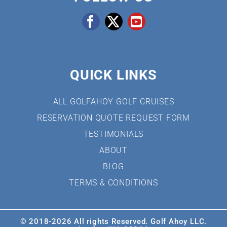
QUICK LINKS
ALL GOLFAHOY GOLF CRUISES
RESERVATION QUOTE REQUEST FORM
TESTIMONIALS
ABOUT
BLOG
TERMS & CONDITIONS
© 2018-
2026 All rights Reserved. Golf Ahoy LLC.