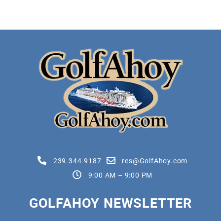
239.344.9187
res@GolfAhoy.com
9:00 AM – 9:00 PM
GOLFAHOY NEWSLETTER