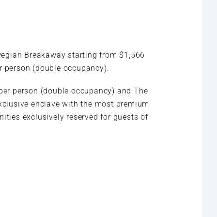
rwegian Breakaway starting from $1,566
er person (double occupancy).
 per person (double occupancy) and The
exclusive enclave with the most premium
ties exclusively reserved for guests of