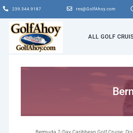
Skip
239.344.9187
res@GolfAhoy.com
to
content
ALL GOLF CRUI
Berm
Bermuda 7-Day Caribbean Golf Cruise: Dis