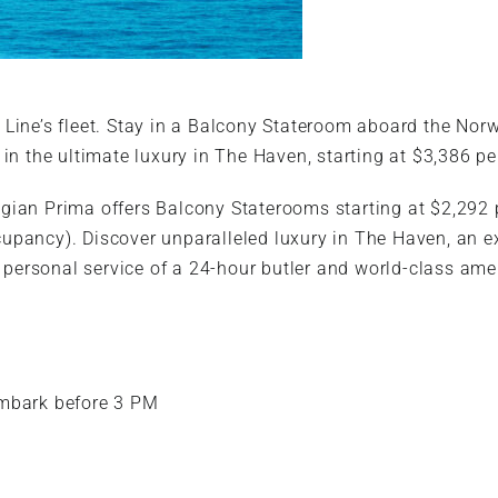
 Line’s fleet. Stay in a Balcony Stateroom aboard the No
 in the ultimate luxury in The Haven, starting at $3,386 p
ian Prima offers Balcony Staterooms starting at $2,292
upancy). Discover unparalleled luxury in The Haven, an 
rsonal service of a 24-hour butler and world-class ameni
Embark before 3 PM