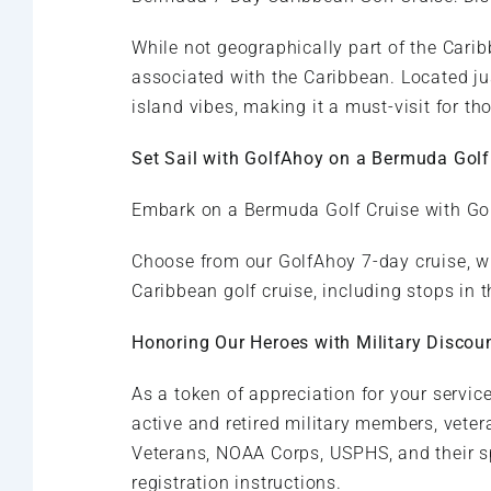
While not geographically part of the Caribb
associated with the Caribbean. Located ju
island vibes, making it a must-visit for th
Set Sail with GolfAhoy on a Bermuda Golf
Embark on a Bermuda Golf Cruise with Gol
Choose from our GolfAhoy 7-day cruise, w
Caribbean golf cruise, including stops in
Honoring Our Heroes with Military Discou
As a token of appreciation for your servi
active and retired military members, vetera
Veterans, NOAA Corps, USPHS, and their s
registration instructions.