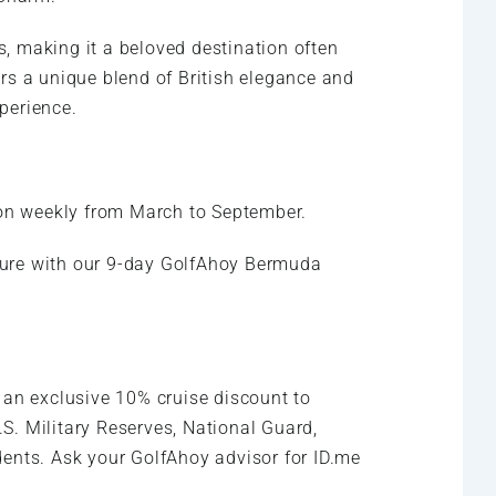
es, making it a beloved destination often
rs a unique blend of British elegance and
xperience.
on weekly from March to September.
ture with our 9-day GolfAhoy Bermuda
 an exclusive 10% cruise discount to
.S. Military Reserves, National Guard,
nts. Ask your GolfAhoy advisor for ID.me