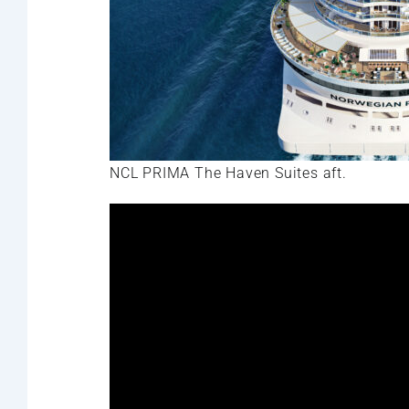
NCL PRIMA The Haven Suites aft.