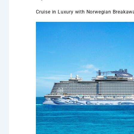
Cruise in Luxury with Norwegian Breakaw