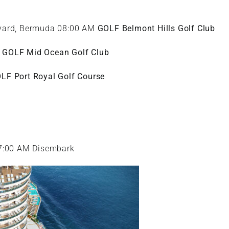
kyard, Bermuda 08:00 AM
GOLF Belmont Hills Golf Club
a
GOLF Mid Ocean Golf Club
LF Port Royal Golf Course
07:00 AM Disembark