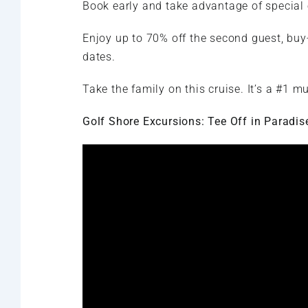
Book early and take advantage of special 
Enjoy up to 70% off the second guest, buy-
dates.
Take the family on this cruise. It’s a #1 mu
Golf Shore Excursions: Tee Off in Paradis