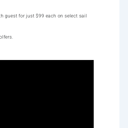
h guest for just $99 each on select sail
olfers.