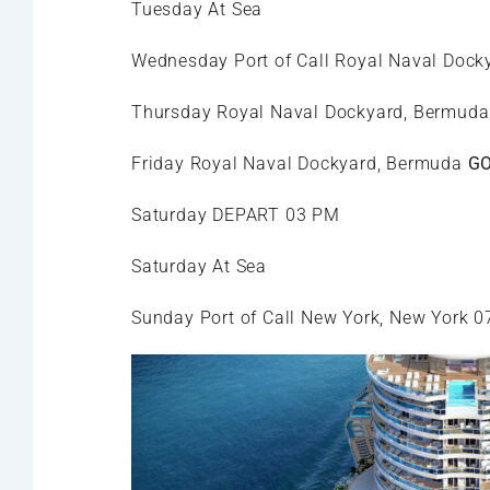
Tuesday At Sea
Wednesday Port of Call Royal Naval Doc
Thursday Royal Naval Dockyard, Bermud
Friday Royal Naval Dockyard, Bermuda
GO
Saturday DEPART 03 PM
Saturday At Sea
Sunday Port of Call New York, New York 