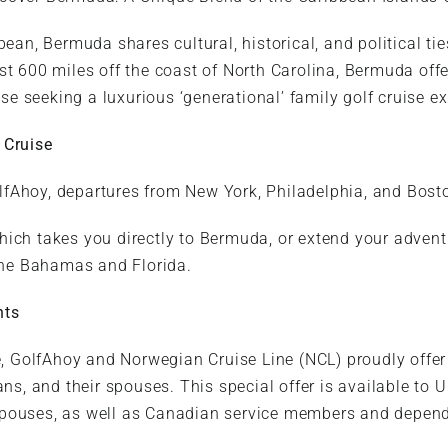
ean, Bermuda shares cultural, historical, and political ti
st 600 miles off the coast of North Carolina, Bermuda offe
ose seeking a luxurious ‘generational’ family golf cruise e
 Cruise
fAhoy, departures from New York, Philadelphia, and Bost
hich takes you directly to Bermuda, or extend your adven
 the Bahamas and Florida.
nts
ce, GolfAhoy and Norwegian Cruise Line (NCL) proudly offer
ns, and their spouses. This special offer is available to U
pouses, as well as Canadian service members and depende