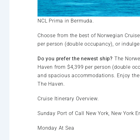
NCL Prima in Bermuda.
Choose from the best of Norwegian Cruise
per person (double occupancy), or indulge
Do you prefer the newest ship?
The Norweg
Haven from $4,399 per person (double occ
and spacious accommodations. Enjoy the pe
The Haven.
Cruise Itinerary Overview.
Sunday Port of Call New York, New York 
Monday At Sea