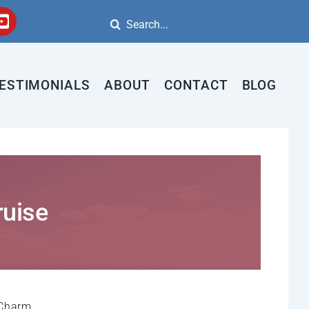
Search
for:
ESTIMONIALS
ABOUT
CONTACT
BLOG
ruise
 Charm.