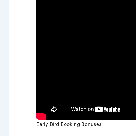
Early Bird Booking Bonuses