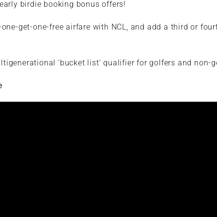
early birdie booking bonus offers!
one-get-one-free airfare with NCL, and add a third or fourt
ltigenerational ‘bucket list’ qualifier for golfers and non-g
e