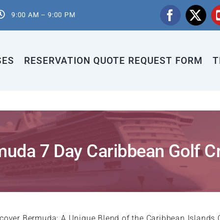
9:00 AM – 9:00 PM
SES
RESERVATION QUOTE REQUEST FORM
T
uda 7 Day Caribbean Golf C
cover Bermuda: A Unique Blend of the Caribbean Islands