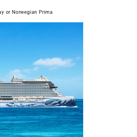
ay or Norwegian Prima