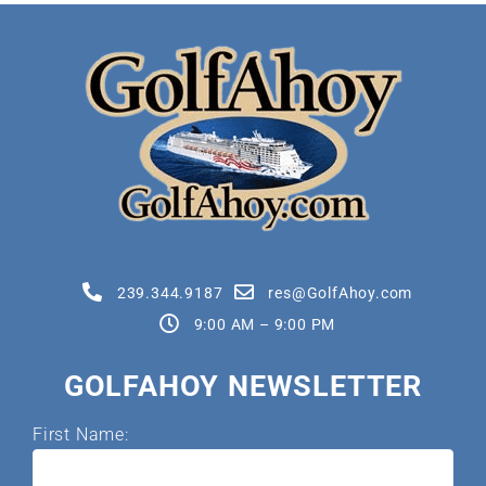
239.344.9187
res@GolfAhoy.com
9:00 AM – 9:00 PM
GOLFAHOY NEWSLETTER
First Name: