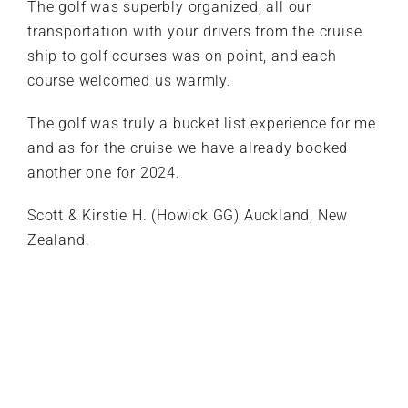
The golf was superbly organized, all our
transportation with your drivers from the cruise
ship to golf courses was on point, and each
course welcomed us warmly.
The golf was truly a bucket list experience for me
and as for the cruise we have already booked
another one for 2024.
Scott & Kirstie H. (Howick GG) Auckland, New
Zealand.