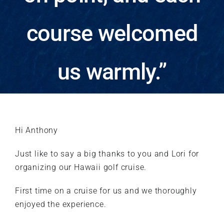
course welcomed
us warmly.”
Hi Anthony
Just like to say a big thanks to you and Lori for
organizing our Hawaii golf cruise.
First time on a cruise for us and we thoroughly
enjoyed the experience.