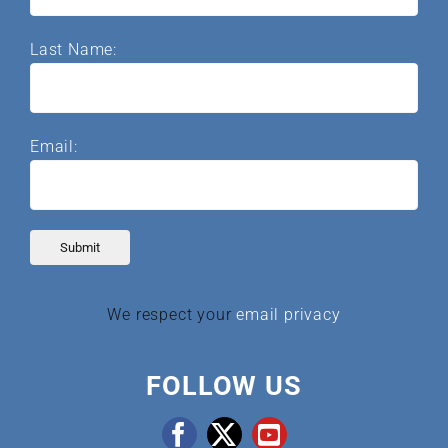
Last Name:
Email:
We respect your
email privacy
FOLLOW US