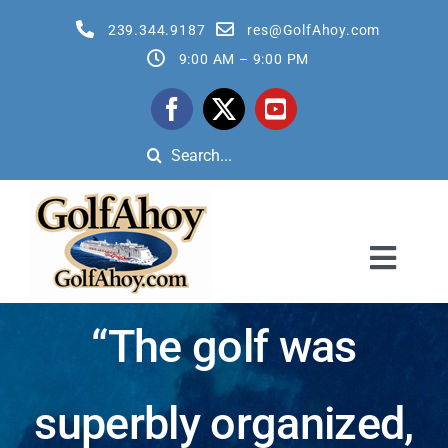
Skip
239.344.9187
res@GolfAhoy.com
to
9:00 AM – 9:00 PM
content
Search
for:
Toggl
Navig
All Golf Cruises
“The golf was
Reservation Quote Request Form
superbly organized,