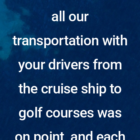
Testimonials
all our
About
transportation with
Contact
your drivers from
Blog
the cruise ship to
golf courses was
on point, and each